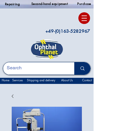
Second-hand equipment
Purchase
Repairing
+49-(0)163-5282967
Home
Services
Shipping and delivery
About Us
Contact