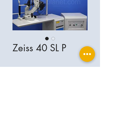
Zeiss 40 SL P
Ophthalplanet
Service & Contact
Legal basis
Services
Henschelring 13
Legal notice
85551 Kirchheim
About Us
Data privacy statement
Contact
Germany
General terms and conditions
+49-(0)163-5282967
Shipping and delivery
ophthalplanet@gmail.com
2018 Ophthalplanet. All rights reserved.
The content of this website is protected by
copyright and the property of Ophthalplanet /