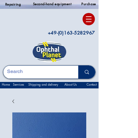
Second-hand equipment
Purchase
Repairing
+49-(0)163-5282967
Home
Services
Shipping and delivery
About Us
Contact