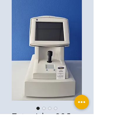
Zeiss Atlas 995