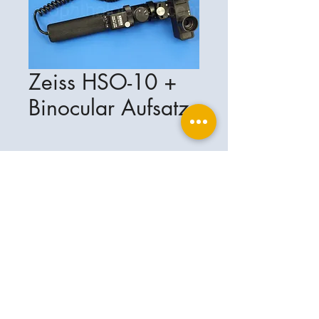
Zeiss HSO-10 +
Binocular Aufsatz
Ophthalplanet
Service & Contact
Legal basis
Services
Henschelring 13
Legal notice
85551 Kirchheim
About Us
Data privacy statement
Contact
Germany
General terms and conditions
+49-(0)163-5282967
Shipping and delivery
ophthalplanet@gmail.com
2018 Ophthalplanet. All rights reserved.
The content of this website is protected by
copyright and the property of Ophthalplanet /