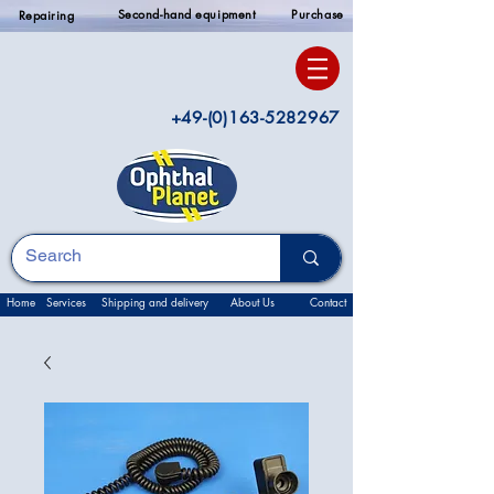
Second-hand equipment
Purchase
Repairing
+49-(0)163-5282967
Home
Services
Shipping and delivery
About Us
Contact