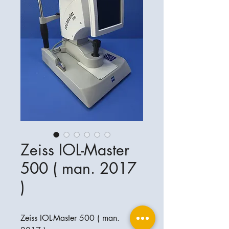
Zeiss IOL-Master
500 ( man. 2017
)
Zeiss IOL-Master 500 ( man.