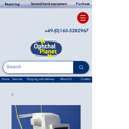
Second-hand equipment
Purchase
Repairing
+49-(0)163-5282967
Home
Services
Shipping and delivery
About Us
Contact