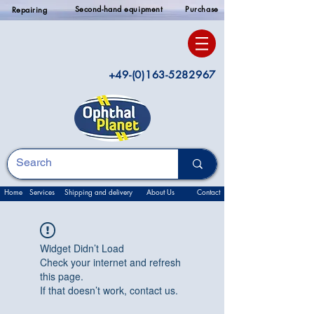
Second-hand equipment
Purchase
Repairing
+49-(0)163-5282967
Home
Services
Shipping and delivery
About Us
Contact
Widget Didn’t Load
Check your internet and refresh
this page.
If that doesn’t work, contact us.