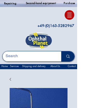
Second-hand equipment
Purchase
Repairing
+49-(0)163-5282967
Home
Services
Shipping and delivery
About Us
Contact