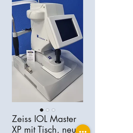
Zeiss IOL Master
XP mit Tisch, neu