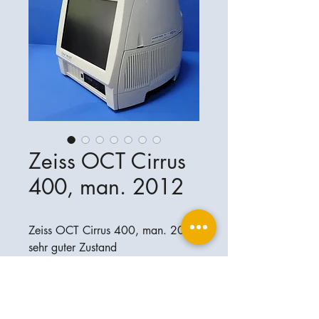
Zeiss OCT Cirrus
400, man. 2012
Zeiss OCT Cirrus 400, man. 2012
sehr guter Zustand
software: 7.0.3.19
Ophthalplanet
Service & Contact
Legal basis