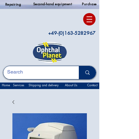
Second-hand equipment
Purchase
Repairing
+49-(0)163-5282967
Home
Services
Shipping and delivery
About Us
Contact