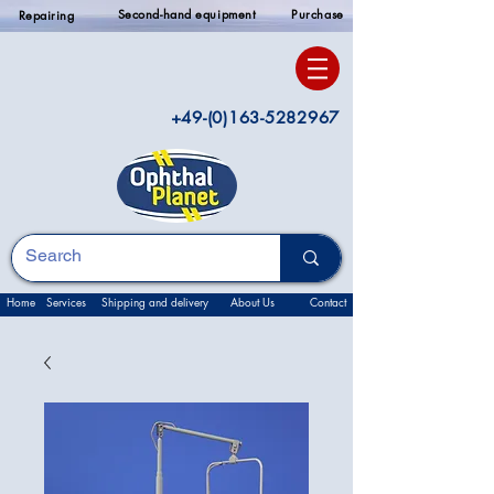
Second-hand equipment
Purchase
Repairing
+49-(0)163-5282967
Home
Services
Shipping and delivery
About Us
Contact