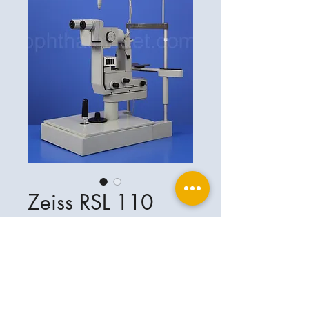
Zeiss RSL 110
Ophthalplanet
Service & Contact
Legal basis
Services
Henschelring 13
Legal notice
85551 Kirchheim
About Us
Data privacy statement
Contact
Germany
General terms and conditions
+49-(0)163-5282967