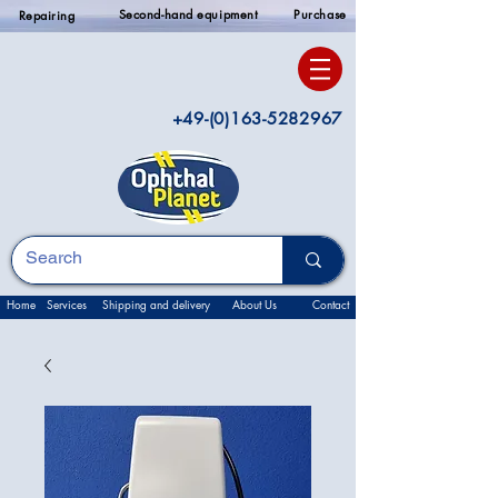
Second-hand equipment
Purchase
Repairing
+49-(0)163-5282967
Home
Services
Shipping and delivery
About Us
Contact