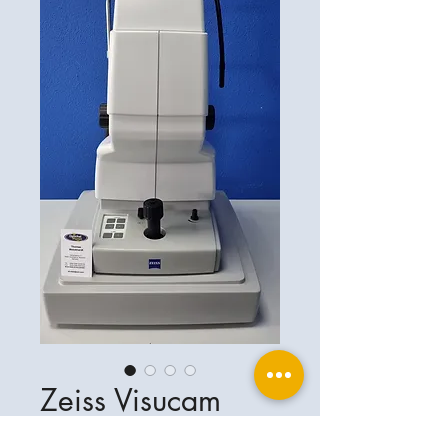
Zeiss Visucam
500