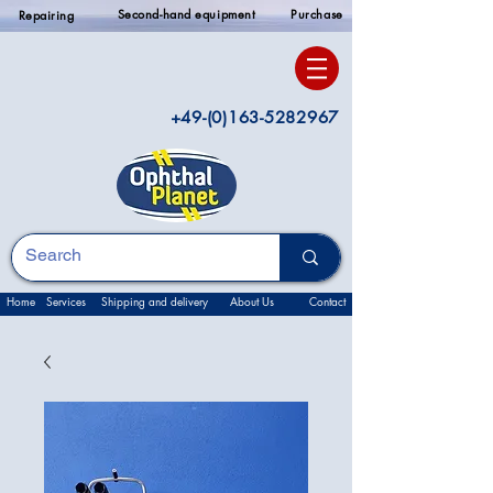
Second-hand equipment
Purchase
Repairing
+49-(0)163-5282967
Home
Services
Shipping and delivery
About Us
Contact