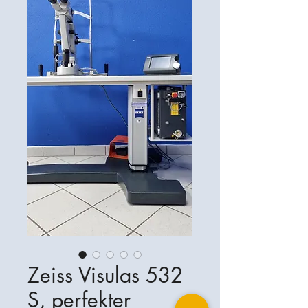
Zeiss Visulas 532
S, perfekter