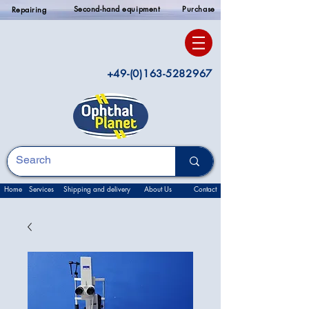
Second-hand equipment
Purchase
Repairing
+49-(0)163-5282967
Home
Services
Shipping and delivery
About Us
Contact