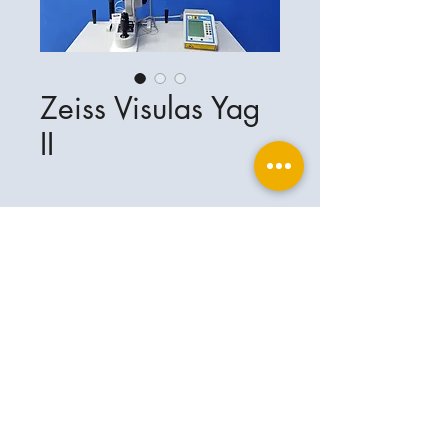
Zeiss Visulas Yag
II
Ophthalplanet
Service & Contact
Legal basis
Services
Henschelring 13
Legal notice
85551 Kirchheim
About Us
Data privacy statement
Contact
Germany
General terms and conditions
+49-(0)163-5282967
Shipping and delivery
ophthalplanet@gmail.com
2018 Ophthalplanet. All rights reserved.
The content of this website is protected by
copyright and the property of Ophthalplanet /
Thomas Weickhardt.