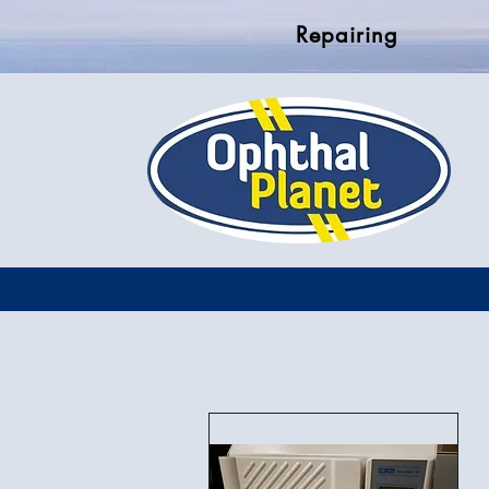
Repairing