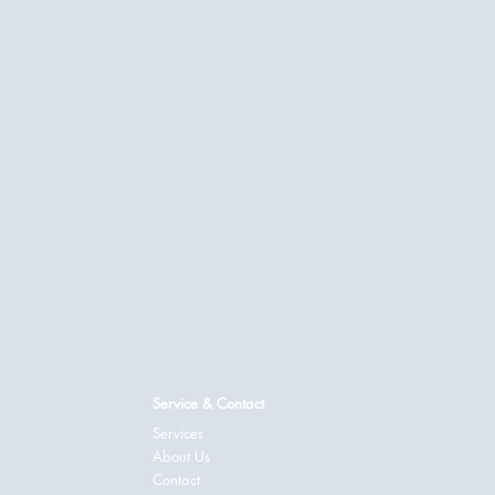
Service & Contact
Services
About Us
Contact