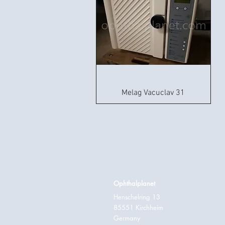
Melag Vacuclav 31
Ophthalplanet
Henschelring 13
85551 Kirchheim
Germany