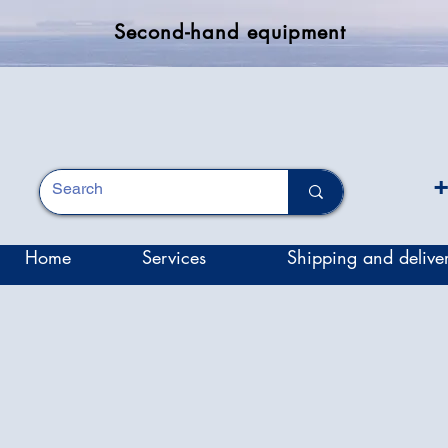
Second-hand equipment
+
Home
Services
Shipping and delive