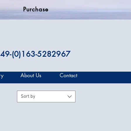
Purchase
49-(0)163-5282967
ry
About Us
Contact
Sort by