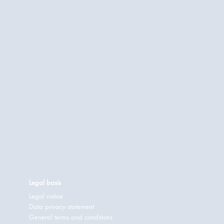
Legal basis
Legal notice
Data privacy statement
General terms and conditions