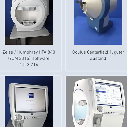
Zeiss / Humphrey HFA 840
Oculus Centerfield 1, guter
(YOM 2015), software
Zustand
1.5.3.714