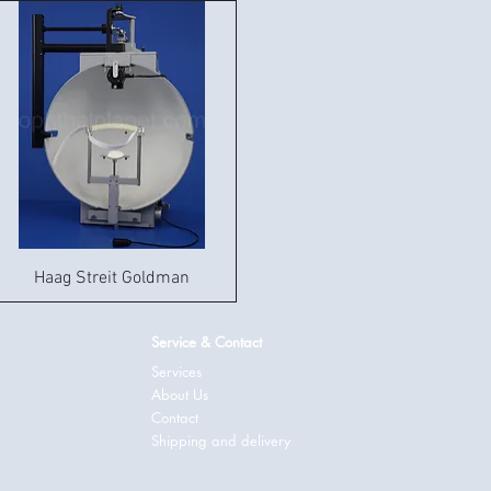
Haag Streit Goldman
Service & Contact
Services
About Us
Contact
Shipping and delivery