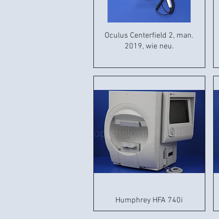
Oculus Centerfield 2, man.
2019, wie neu.
Humphrey HFA 740i