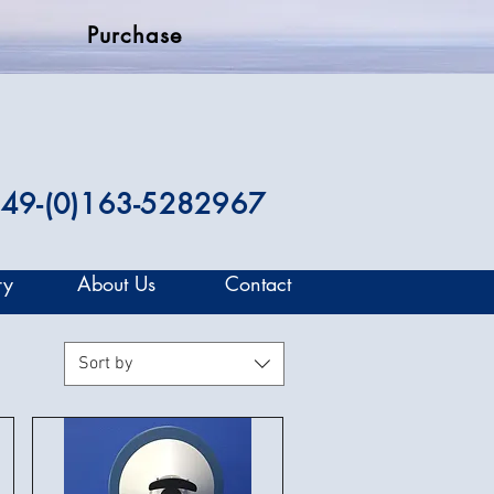
Purchase
49-(0)163-5282967
ry
About Us
Contact
Sort by