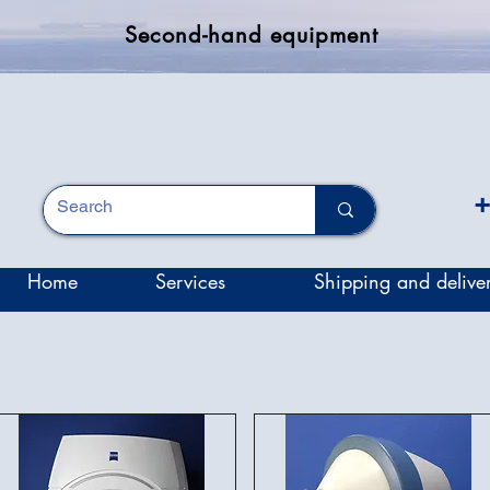
Second-hand equipment
+
Home
Services
Shipping and delive