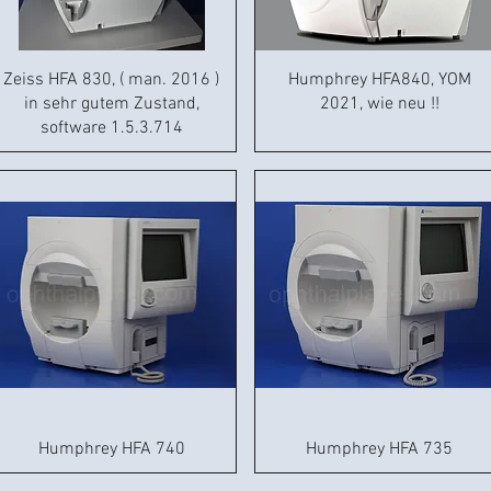
Zeiss HFA 830, ( man. 2016 )
Humphrey HFA840, YOM
in sehr gutem Zustand,
2021, wie neu !!
software 1.5.3.714
Humphrey HFA 740
Humphrey HFA 735