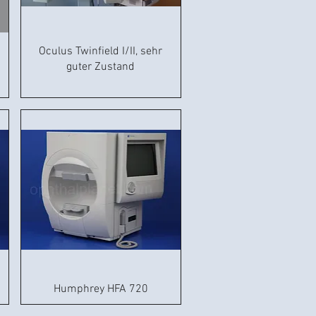
Oculus Twinfield I/II, sehr
guter Zustand
Humphrey HFA 720