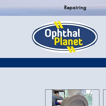
Repairing