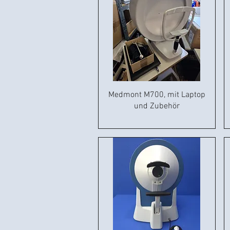
Medmont M700, mit Laptop
und Zubehör