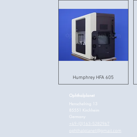
Humphrey HFA 605
Ophthalplanet
Henschelring 13
85551 Kirchheim
Germany
+49-(0)163-5282967
ophthalplanet@gmail.com