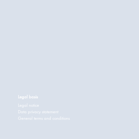
Legal basis
Legal notice
Data privacy statement
General terms and conditions