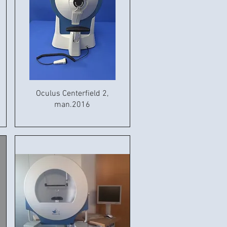
Oculus Centerfield 2,
man.2016