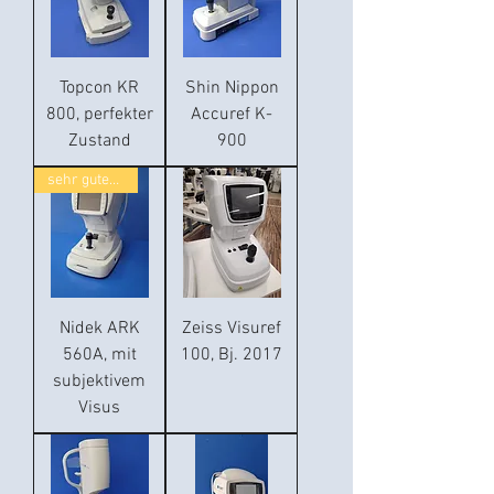
Topcon KR
Shin Nippon
800, perfekter
Accuref K-
Zustand
900
sehr guter Zustand
Nidek ARK
Zeiss Visuref
560A, mit
100, Bj. 2017
subjektivem
Visus