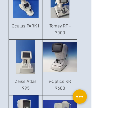
Oculus PARK1
Tomey RT -
7000
Zeiss Atlas
i-Optics KR
995
9600