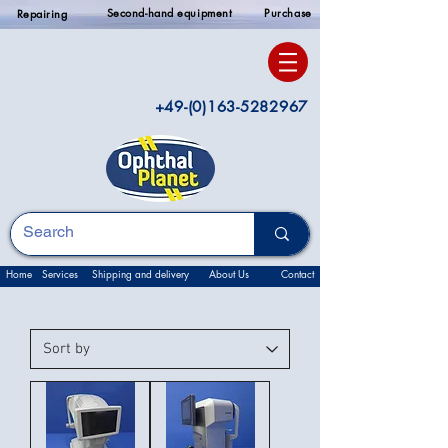
Second-hand equipment
Purchase
Repairing
+49-(0)163-5282967
Home
Services
Shipping and delivery
About Us
Contact